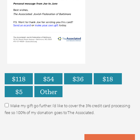
$118
$54
$36
$18
$5
Other
Make my gift go further. I’d like to cover the 3% credit card processing
fee so 100% of my donation goes to The Associated.