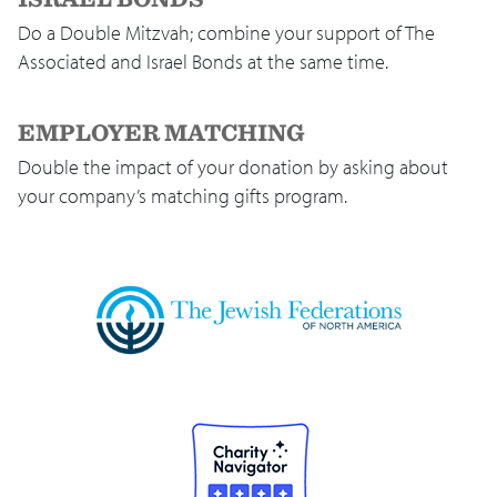
Do a Double Mitzvah; combine your support of The
Associated and Israel Bonds at the same time.
EMPLOYER MATCHING
Double the impact of your donation by asking about
your company’s matching gifts program.