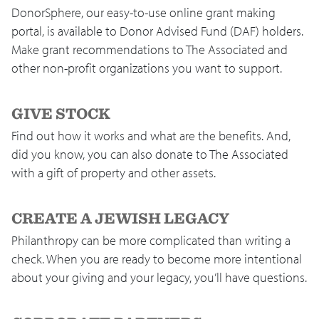
DonorSphere, our easy-to-use online grant making
portal, is available to Donor Advised Fund (DAF) holders.
Make grant recommendations to The Associated and
other non-profit organizations you want to support.
GIVE STOCK
Find out how it works and what are the benefits. And,
did you know, you can also donate to The Associated
with a gift of property and other assets.
CREATE A JEWISH LEGACY
Philanthropy can be more complicated than writing a
check. When you are ready to become more intentional
about your giving and your legacy, you’ll have questions.