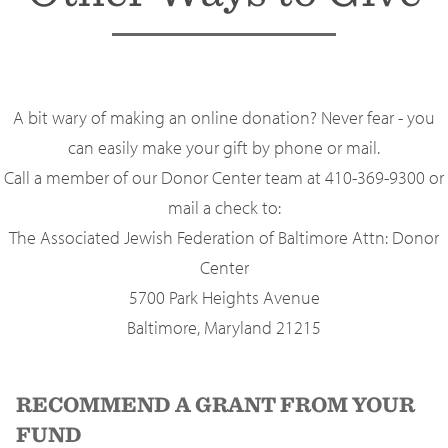
A bit wary of making an online donation? Never fear - you
can easily make your gift by phone or mail.
Call a member of our Donor Center team at 410-369-9300 or
mail a check to:
The Associated Jewish Federation of Baltimore Attn: Donor
Center
5700 Park Heights Avenue
Baltimore, Maryland 21215
RECOMMEND A GRANT FROM YOUR
FUND