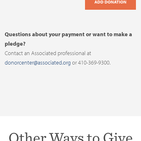
Questions about your payment or want to make a
pledge?
Contact an Associated professional at
donorcenter@associated.org
or 410-369-9300.
Other Ways to Give