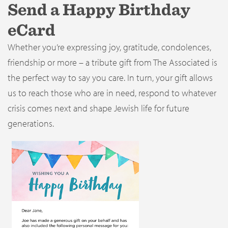
Send a Happy Birthday
eCard
Whether you’re expressing joy, gratitude, condolences,
friendship or more – a tribute gift from The Associated is
the perfect way to say you care. In turn, your gift allows
us to reach those who are in need, respond to whatever
crisis comes next and shape Jewish life for future
generations.