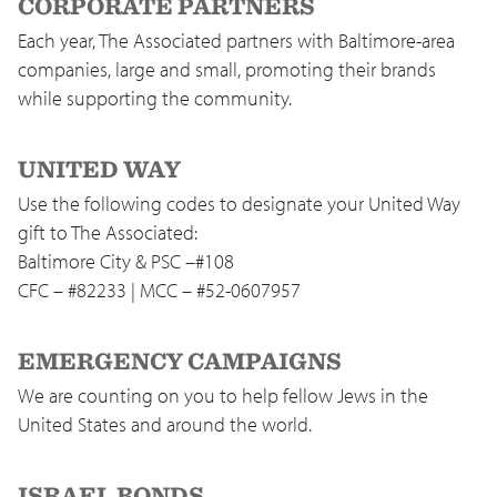
CORPORATE PARTNERS
Each year, The Associated partners with Baltimore-area
companies, large and small, promoting their brands
while supporting the community.
UNITED WAY
Use the following codes to designate your United Way
gift to The Associated:
Baltimore City & PSC –#108
CFC – #82233 | MCC – #52-0607957
EMERGENCY CAMPAIGNS
We are counting on you to help fellow Jews in the
United States and around the world.
ISRAEL BONDS