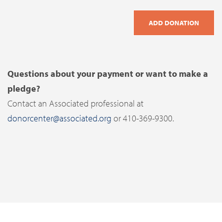
Questions about your payment or want to make a
pledge?
Contact an Associated professional at
donorcenter@associated.org
or 410-369-9300.