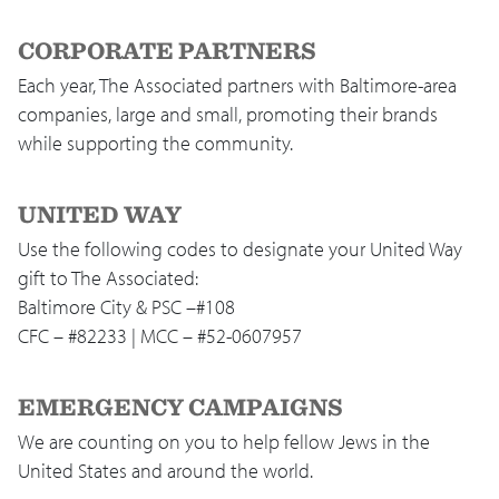
CORPORATE PARTNERS
Each year, The Associated partners with Baltimore-area
companies, large and small, promoting their brands
while supporting the community.
UNITED WAY
Use the following codes to designate your United Way
gift to The Associated:
Baltimore City & PSC –#108
CFC – #82233 | MCC – #52-0607957
EMERGENCY CAMPAIGNS
We are counting on you to help fellow Jews in the
United States and around the world.