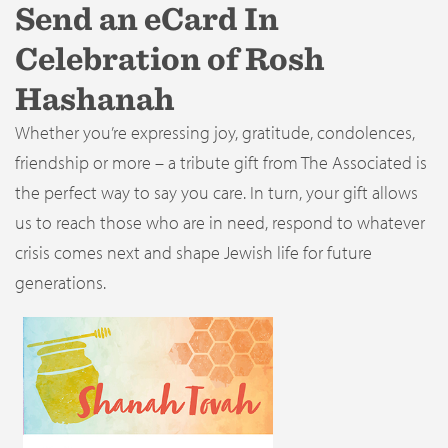
Send an eCard In
Celebration of Rosh
Hashanah
Whether you’re expressing joy, gratitude, condolences,
friendship or more – a tribute gift from The Associated is
the perfect way to say you care. In turn, your gift allows
us to reach those who are in need, respond to whatever
crisis comes next and shape Jewish life for future
generations.