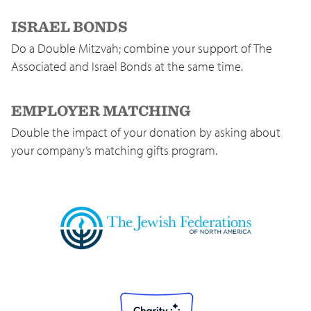
ISRAEL BONDS
Do a Double Mitzvah; combine your support of The
Associated and Israel Bonds at the same time.
EMPLOYER MATCHING
Double the impact of your donation by asking about
your company’s matching gifts program.