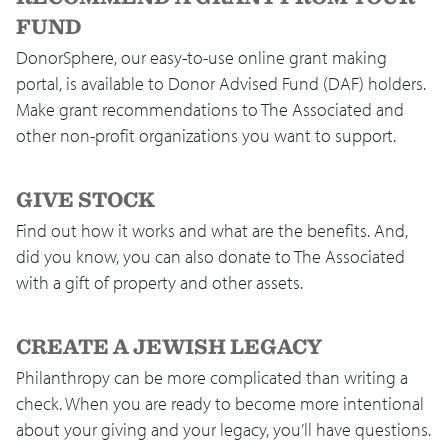
FUND
DonorSphere, our easy-to-use online grant making
portal, is available to Donor Advised Fund (DAF) holders.
Make grant recommendations to The Associated and
other non-profit organizations you want to support.
GIVE STOCK
Find out how it works and what are the benefits. And,
did you know, you can also donate to The Associated
with a gift of property and other assets.
CREATE A JEWISH LEGACY
Philanthropy can be more complicated than writing a
check. When you are ready to become more intentional
about your giving and your legacy, you’ll have questions.