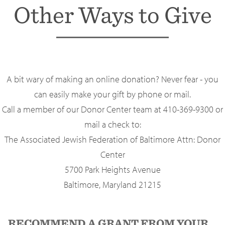
Other Ways to Give
A bit wary of making an online donation? Never fear - you
can easily make your gift by phone or mail.
Call a member of our Donor Center team at 410-369-9300 or
mail a check to:
The Associated Jewish Federation of Baltimore Attn: Donor
Center
5700 Park Heights Avenue
Baltimore, Maryland 21215
RECOMMEND A GRANT FROM YOUR