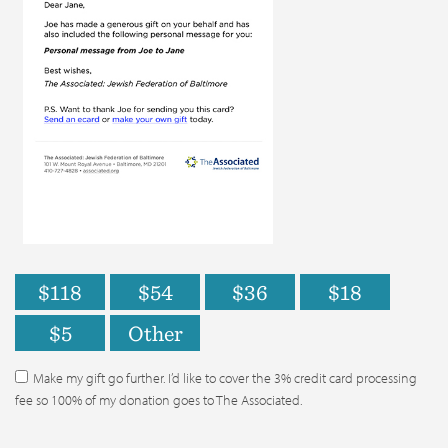
$118
$54
$36
$18
$5
Other
Make my gift go further. I’d like to cover the 3% credit card processing
fee so 100% of my donation goes to The Associated.